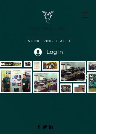
AMALTHEA TRUST
ENGINEERING HEALTH
Log In