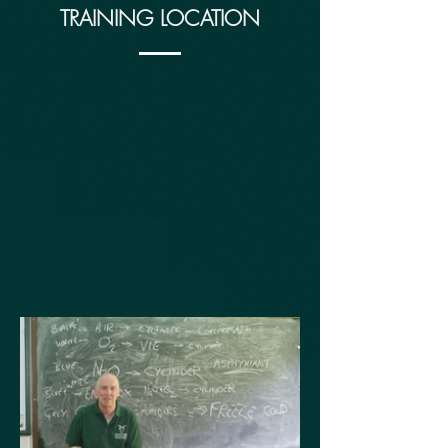
TRAINING LOCATION