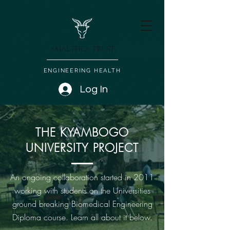
AMALTHEA TRUST
ENGINEERING HEALTH
Log In
THE KYAMBOGO
UNIVERSITY PROJECT
An ongoing collaboration started in 2011
working with students on the Universities
ground breaking Biomedical Engineering
Diploma course. Learn all about it below.