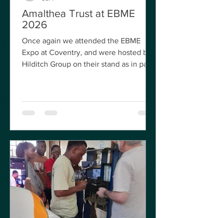
Amalthea Trust at EBME
2026
Once again we attended the EBME
Expo at Coventry, and were hosted by
Hilditch Group on their stand as in past
years. It was great to meet up with
volunteers old and new and to also
make a few new contacts with
biomedical engineers from around the
World who may be looking for help
from our volunteers, either online or in
the form of actual visits. Martin, our
Program Director, at EBME 2026 Martin
Worster opened the conference with
his usual update on what we are
currently up t