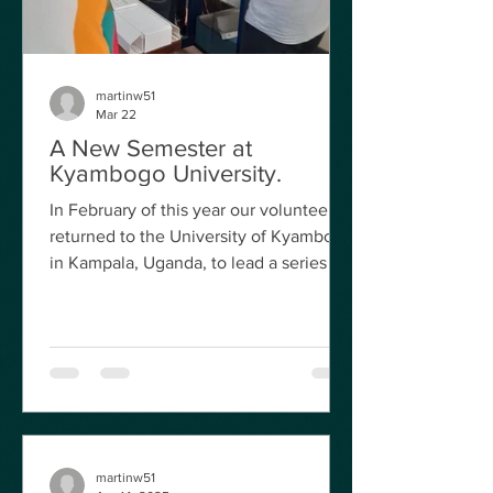
martinw51
Mar 22
A New Semester at
Kyambogo University.
In February of this year our volunteers
returned to the University of Kyambogo
in Kampala, Uganda, to lead a series of
practical workshop sessions focussed
on Medical Gases and Anaesthetic
Machines and Electrical Safety Testing.
Mr Terry Timmons from Manchester
University Hospitals spent two weeks
covering Anaesthetic machines and
associated equipment, such as
ventilators and evaporators, and retired
martinw51