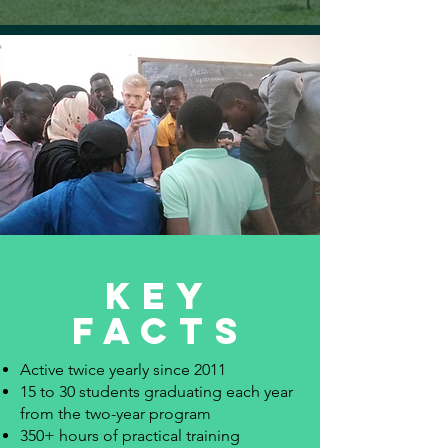
key
facts
Active twice yearly since 2011
15 to 30 students graduating each year
from the two-year program
350+ hours of practical training