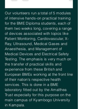
Our volunteers run a total of 5 modules
of intensive hands-on practical training
for the BME Diploma students, each of
them two weeks long, covering a range
of devices associated with topics like
Patient Monitoring, Cardiovascular, X-
Ray, Ultrasound, Medical Gases and
Anaesthesia, and Management of
Medical Devices and Electrical Safety
Testing. The emphasis is very much on
the transfer of practical skills and
experience from these British and
European BMEs working at the front line
of their nation's respective health
services. This is done in a BME
laboratory fitted out by the Amalthea
Trust especially for this purpose on the
main campus of Kyambogo University
in Kampala.