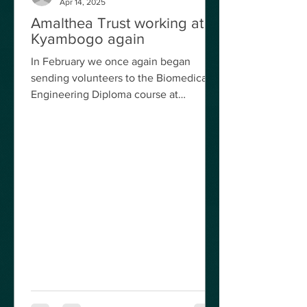
Apr 14, 2025
engineer from Wolverhampton Hospital
Mr Jaswant Bilkhu spent a week
Amalthea Trust working at
Kyambogo again
coverin
In February we once again began
sending volunteers to the Biomedical
Engineering Diploma course at
Kyambogo University, Kampala, after
an...