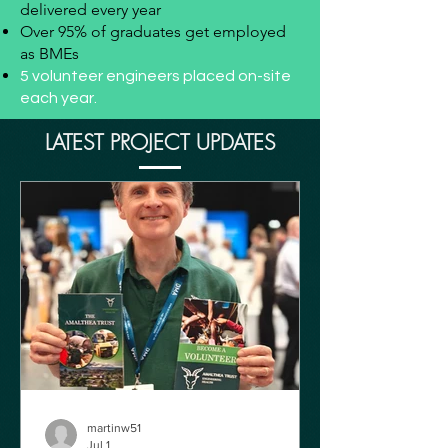
delivered every year
Over 95% of graduates get employed
as BMEs
5 volunteer engineers placed on-site
each year.
LATEST PROJECT UPDATES
martinw51
Jul 1