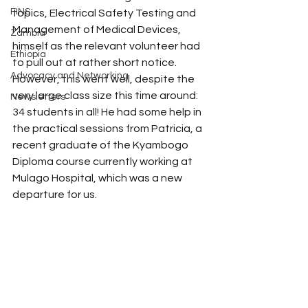
FINS
topics, Electrical Safety Testing and 
Management of Medical Devices, 
Zambia
himself as the relevant volunteer had 
Ethiopia
to pull out at rather short notice. 
Advocacy and Networking
However, this went well, despite the 
very large class size this time around: 
Newsletters
34 students in all! He had some help in 
the practical sessions from Patricia, a 
recent graduate of the Kyambogo 
Diploma course currently working at 
Mulago Hospital, which was a new 
departure for us. 