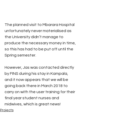
The planned visit to Mbarara Hospital 
unfortunately never materialised as 
the University didn’t manage to 
produce the necessary money in time, 
so this has had to be put off until the 
Spring semester. 
However, Jas was contacted directly 
by FINS during his stay in Kampala, 
and it now appears that we will be 
going back there in March 2018 to 
carry on with the user training for their 
final year student nurses and 
midwives, which is great news!
Projects