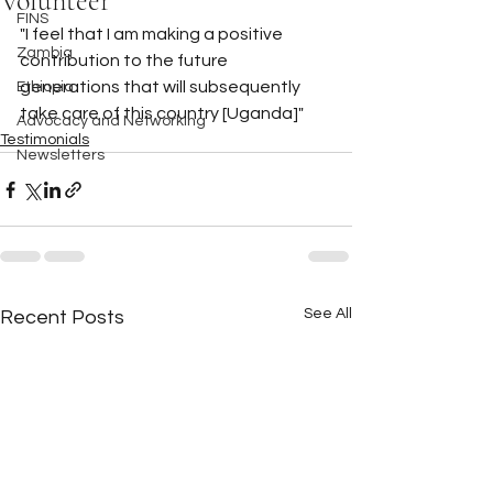
Volunteer
FINS
"I feel that I am making a positive 
Zambia
contribution to the future 
generations that will subsequently 
Ethiopia
take care of this country [Uganda]"
Advocacy and Networking
Testimonials
Newsletters
See All
Recent Posts