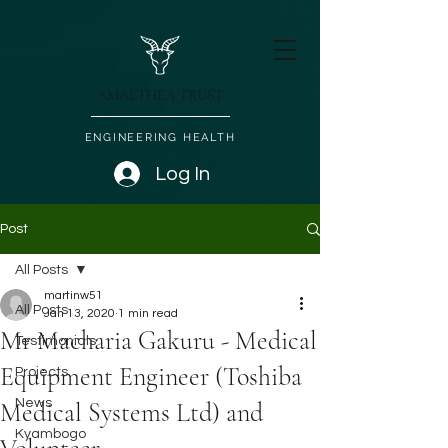
AMALTHEA TRUST
ENGINEERING HEALTH
Log In
Post
All Posts
martinw51
All Posts
Jan 13, 2020
1 min read
Mr Macharia Gakuru - Medical
Testimonials
Equipment Engineer (Toshiba
Projects
News
Medical Systems Ltd) and
Kyambogo