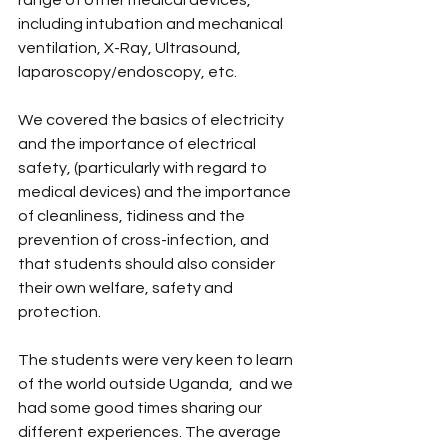
range of other medical devices, 
including intubation and mechanical 
ventilation, X-Ray, Ultrasound, 
laparoscopy/endoscopy, etc.
We covered the basics of electricity 
and the importance of electrical 
safety, (particularly with regard to 
medical devices) and the importance 
of cleanliness, tidiness and the 
prevention of cross-infection, and 
that students should also consider 
their own welfare, safety and 
protection.
The students were very keen to learn 
of the world outside Uganda,  and we 
had some good times sharing our 
different experiences. The average 