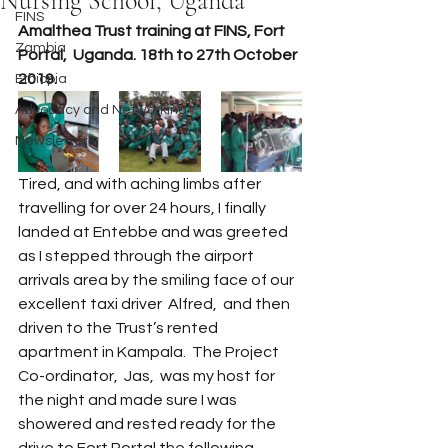
Nursing School, Uganda
FINS
Amalthea Trust training at FINS, Fort 
Zambia
Portal,  Uganda. 18th to 27th October 
2019.
Ethiopia
Advocacy and Networking
Newsletters
Tired, and with aching limbs after 
travelling for over 24 hours, I finally 
landed at Entebbe and was greeted 
as I stepped through the airport 
arrivals area by the smiling face of our 
excellent taxi driver  Alfred,  and then 
driven to the Trust’s rented 
apartment in Kampala.  The Project 
Co-ordinator,  Jas,  was my host for 
the night and made sure I was 
showered and rested ready for the 