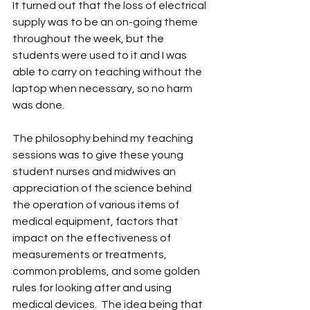
It turned out that the loss of electrical 
supply was to be an on-going theme 
throughout the week, but the 
students were used to it and I was 
able to carry on teaching without the 
laptop when necessary, so no harm 
was done.
The philosophy behind my teaching 
sessions was to give these young 
student nurses and midwives an 
appreciation of the science behind 
the operation of various items of 
medical equipment, factors that 
impact on the effectiveness of 
measurements or treatments, 
common problems, and some golden 
rules for looking after and using 
medical devices.  The idea being that 