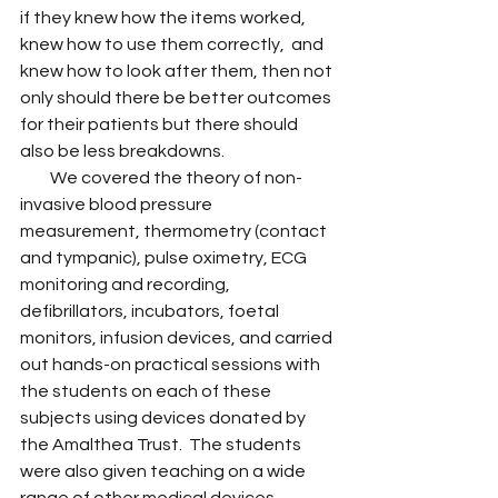
if they knew how the items worked, 
knew how to use them correctly,  and 
knew how to look after them, then not 
only should there be better outcomes 
for their patients but there should 
also be less breakdowns.
         We covered the theory of non-
invasive blood pressure 
measurement, thermometry (contact 
and tympanic), pulse oximetry, ECG 
monitoring and recording, 
defibrillators, incubators, foetal 
monitors, infusion devices, and carried 
out hands-on practical sessions with 
the students on each of these 
subjects using devices donated by 
the Amalthea Trust.  The students 
were also given teaching on a wide 