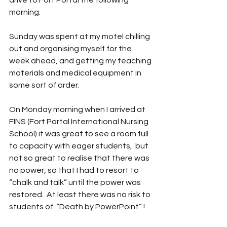
drive to Fort Portal the following 
morning.
Sunday was spent at my motel chilling 
out and organising myself for the 
week ahead, and getting my teaching 
materials and medical equipment in 
some sort of order.
On Monday morning when I arrived at 
FINS (Fort Portal International Nursing 
School) it was great to see a room full 
to capacity with eager students,  but 
not so great to realise that there was 
no power, so that I had to resort to 
“chalk and talk” until the power was 
restored.  At least there was no risk to 
students of  “Death by PowerPoint” ! 