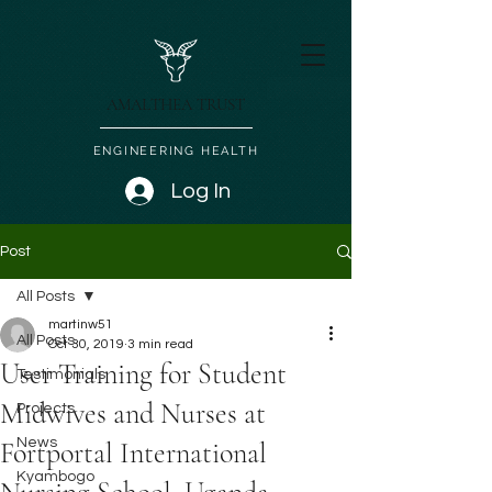
AMALTHEA TRUST
ENGINEERING HEALTH
Log In
Post
All Posts
martinw51
All Posts
Oct 30, 2019
3 min read
User Training for Student
Testimonials
Midwives and Nurses at
Projects
News
Fortportal International
Kyambogo