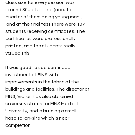
class size for every session was 
around 80+  students (about a 
quarter of them being young men), 
 and at the final test there were 107 
students receiving certificates. The 
certificates were professionally 
printed, and the students really 
valued this.
It was good to see continued 
investment at FINS with 
improvements in the fabric of the 
buildings and facilities. The director of 
FINS, Victor, has also obtained 
university status for FINS Medical 
University, and is building a small 
hospital on-site which is near 
completion.