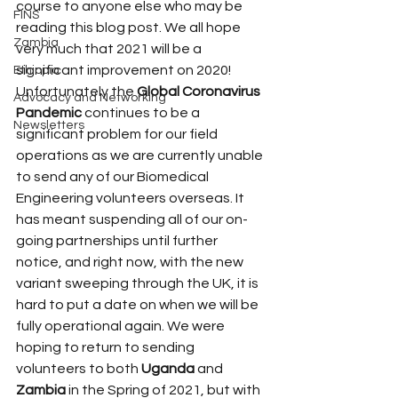
course to anyone else who may be 
FINS
reading this blog post. We all hope 
Zambia
very much that 2021 will be a 
significant improvement on 2020!
Ethiopia
Unfortunately the 
Global Coronavirus 
Advocacy and Networking
Pandemic
 continues to be a 
Newsletters
significant problem for our field 
operations as we are currently unable 
to send any of our Biomedical 
Engineering volunteers overseas. It 
has meant suspending all of our on-
going partnerships until further 
notice, and right now, with the new 
variant sweeping through the UK, it is 
hard to put a date on when we will be 
fully operational again. We were 
hoping to return to sending 
volunteers to both 
Uganda
 and 
Zambia
 in the Spring of 2021, but with 