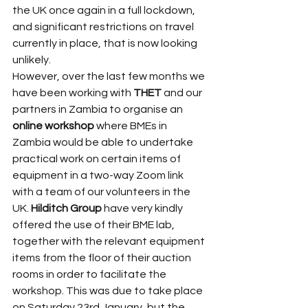
the UK once again in a full lockdown, 
and significant restrictions on travel 
currently in place, that is now looking 
unlikely.
However, over the last few months we 
have been working with 
THET
 and our 
partners in Zambia to organise an 
online workshop
 where BMEs in 
Zambia would be able to undertake 
practical work on certain items of 
equipment in a two-way Zoom link 
with a team of our volunteers in the 
UK. 
Hilditch Group
 have very kindly 
offered the use of their BME lab, 
together with the relevant equipment 
items from the floor of their auction 
rooms in order to facilitate the 
workshop. This was due to take place 
on Saturday 23rd January, but the 