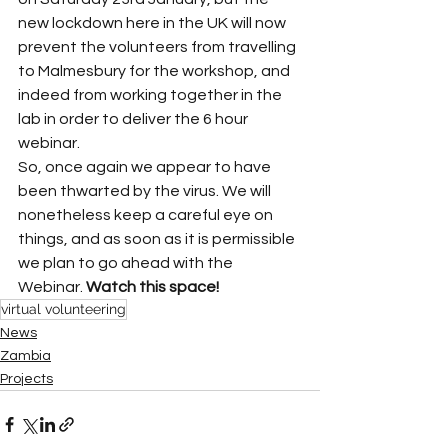
new lockdown here in the UK will now 
prevent the volunteers from travelling 
to Malmesbury for the workshop, and 
indeed from working together in the 
lab in order to deliver the 6 hour 
webinar. 
So, once again we appear to have 
been thwarted by the virus. We will 
nonetheless keep a careful eye on 
things, and as soon as it is permissible 
we plan to go ahead with the 
Webinar. 
Watch this space!
virtual volunteering
News
Zambia
Projects