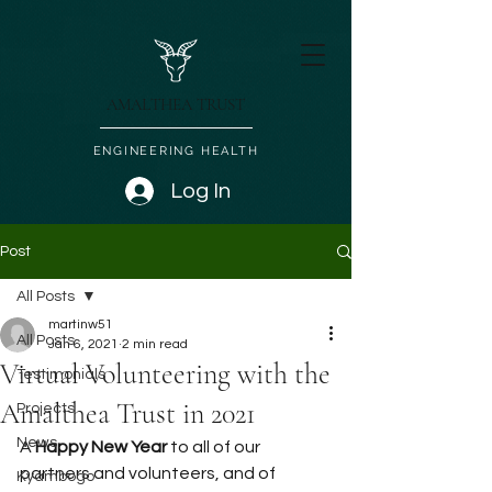
AMALTHEA TRUST
ENGINEERING HEALTH
Log In
Post
All Posts
martinw51
All Posts
Jan 6, 2021
2 min read
Virtual Volunteering with the
Testimonials
Amalthea Trust in 2021
Projects
News
A
 Happy New Year
 to all of our 
partners and volunteers, and of 
Kyambogo