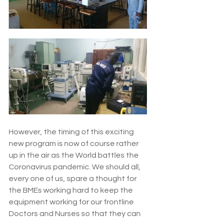
However, the timing of this exciting 
new program is now of course rather 
up in the air as the World battles the 
Coronavirus pandemic. We should all, 
every one of us, spare a thought for 
the BMEs working hard to keep the 
equipment working for our frontline 
Doctors and Nurses so that they can 