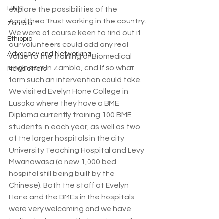
FINS
explore the possibilities of the 
Amalthea Trust working in the country. 
Zambia
We were of course keen to find out if 
Ethiopia
our volunteers could add any real 
Advocacy and Networking
value to the training of Biomedical 
Engineers in Zambia, and if so what 
Newsletters
form such an intervention could take. 
We visited Evelyn Hone College in 
Lusaka where they have a BME 
Diploma currently training 100 BME 
students in each year, as well as two 
of the larger hospitals in the city 
University Teaching Hospital and Levy 
Mwanawasa (a new 1,000 bed 
hospital still being built by the 
Chinese). Both the staff at Evelyn 
Hone and the BMEs in the hospitals 
were very welcoming and we have 