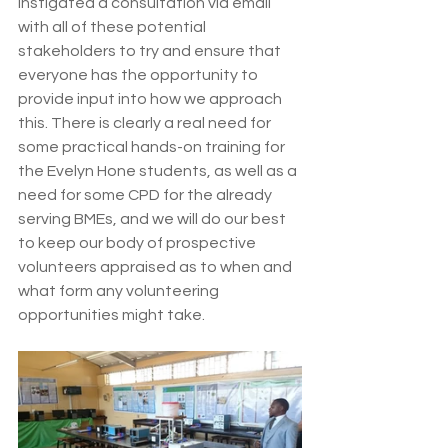
instigated a consultation via email 
with all of these potential 
stakeholders to try and ensure that 
everyone has the opportunity to 
provide input into how we approach 
this. There is clearly a real need for 
some practical hands-on training for 
the Evelyn Hone students, as well as a 
need for some CPD for the already 
serving BMEs, and we will do our best 
to keep our body of prospective 
volunteers appraised as to when and 
what form any volunteering 
opportunities might take.