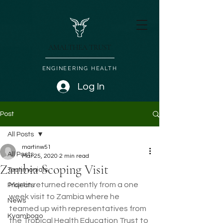
AMALTHEA TRUST
ENGINEERING HEALTH
Log In
Post
All Posts
martinw51
All Posts
Mar 25, 2020
2 min read
Zambia Scoping Visit
Testimonials
Martin returned recently from a one 
Projects
week visit to Zambia where he 
News
teamed up with representatives from 
Kyambogo
the Tropical Health Education Trust to 