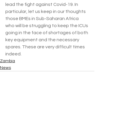
lead the fight against Covid-19. In 
particular, let us keep in our thoughts 
those BMEs in Sub-Saharan Africa 
who will be struggling to keep the ICUs 
going in the face of shortages of both 
key equipment and the necessary 
spares. These are very difficult times 
indeed.
Zambia
News
See All
Recent Posts