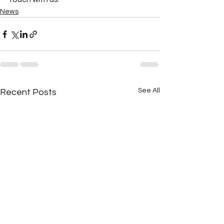
News
See All
Recent Posts