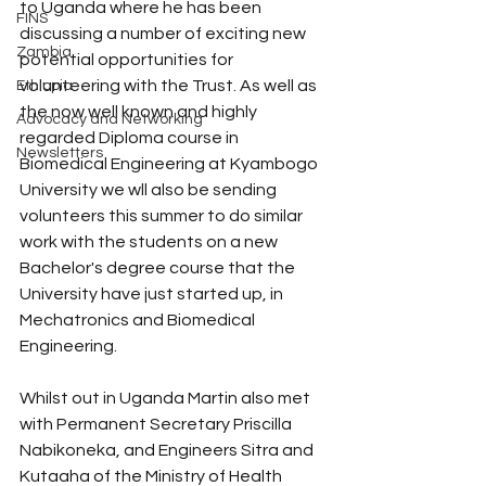
to Uganda where he has been 
FINS
discussing a number of exciting new 
Zambia
potential opportunities for 
volunteering with the Trust. As well as 
Ethiopia
the now well known and highly 
Advocacy and Networking
regarded Diploma course in 
Newsletters
Biomedical Engineering at Kyambogo 
University we wll also be sending 
volunteers this summer to do similar 
work with the students on a new 
Bachelor's degree course that the 
University have just started up, in 
Mechatronics and Biomedical 
Engineering. 
Whilst out in Uganda Martin also met 
with Permanent Secretary Priscilla 
Nabikoneka, and Engineers Sitra and 
Kutaaha of the Ministry of Health 