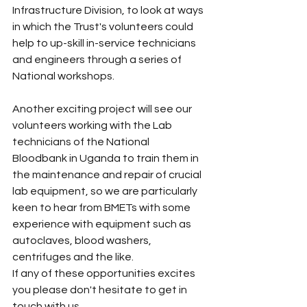
Infrastructure Division, to look at ways 
in which the Trust's volunteers could 
help to up-skill in-service technicians 
and engineers through a series of 
National workshops.
Another exciting project will see our 
volunteers working with the Lab 
technicians of the National 
Bloodbank in Uganda to train them in 
the maintenance and repair of crucial 
lab equipment, so we are particularly 
keen to hear from BMETs with some 
experience with equipment such as 
autoclaves, blood washers, 
centrifuges and the like.
If any of these opportunities excites 
you please don't hesitate to get in 
touch with us.