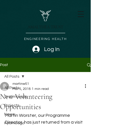
AMALTHEA TRUST
ENGINEERING HEALTH
Log In
Post
All Posts
martinw51
All Posts
Mar 5, 2018
1 min read
New Volunteering
Testimonials
Opportunities
Projects
News
Martin Worster, our Programme 
Director, has just returned from a visit 
Kyambogo